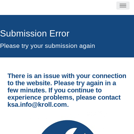
Submission Error
Please try your submission again
There is an issue with your connection
to the website. Please try again in a
few minutes. If you continue to
experience problems, please contact
ksa.info@kroll.com
.